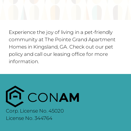
Experience the joy of living in a pet-friendly
community at The Pointe Grand Apartment
Homes in Kingsland, GA. Check out our pet
policy and call our leasing office for more
information.
Corp. License No. 45020
License No. 344764