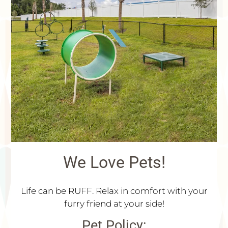
Floor Plans & Availability
Community Features
Neighborhood
Pets
Contact Us
Schedule a Tour
FAQ
Apply
Residents
75 Lake Pointe Drive
We Love Pets!
Kingsland, GA 31548
Life can be RUFF. Relax in comfort with your
furry friend at your side!
Pet
Policy: