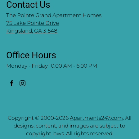
Contact Us
The Pointe Grand Apartment Homes
75 Lake Pointe Drive
Kingsland, GA 31548
Office Hours
Monday - Friday 10:00 AM - 6:00 PM
Copyright © 2000-2026
Apartments247.com
. All
designs, content, and images are subject to
copyright laws. All rights reserved.