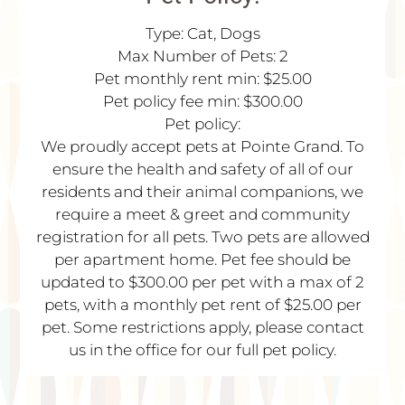
Type: Cat, Dogs
Max Number of Pets: 2
Pet monthly rent min: $25.00
Pet policy fee min: $300.00
Pet policy:
We proudly accept pets at Pointe Grand. To
ensure the health and safety of all of our
residents and their animal companions, we
require a meet & greet and community
registration for all pets. Two pets are allowed
per apartment home. Pet fee should be
updated to $300.00 per pet with a max of 2
pets, with a monthly pet rent of $25.00 per
pet. Some restrictions apply, please contact
us in the office for our full pet policy.