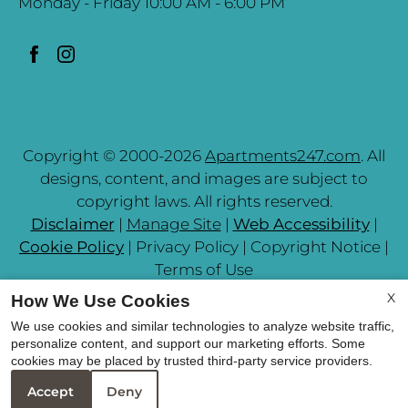
Monday - Friday 10:00 AM - 6:00 PM
Copyright © 2000-2026
Apartments247.com
. All
designs, content, and images are subject to
copyright laws. All rights reserved.
Disclaimer
|
Manage Site
|
Web Accessibility
|
Cookie Policy
|
Privacy Policy
|
Copyright Notice
|
Terms of Use
X
How We Use Cookies
We use cookies and similar technologies to analyze website traffic,
personalize content, and support our marketing efforts. Some
cookies may be placed by trusted third-party service providers.
Equal Housing Opportunit
Accept
Deny