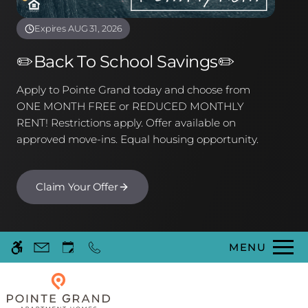
Floor Plans & Availability
Community Features
Expires AUG 31, 2026
Neighborhood
✏️Back To School Savings✏️
Pets
Contact Us
Apply to Pointe Grand today and choose from
Schedule a Tour
ONE MONTH FREE or REDUCED MONTHLY
FAQ
RENT! Restrictions apply. Offer available on
Apply
approved move-ins. Equal housing opportunity.
Residents
Claim Your Offer
75 Lake Pointe Drive
Kingsland, GA 31548
MENU