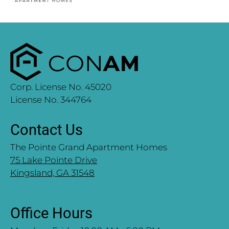
Corp. License No. 45020
License No. 344764
Contact Us
The Pointe Grand Apartment Homes
75 Lake Pointe Drive
Kingsland, GA 31548
Office Hours