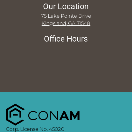
Our Location
75 Lake Pointe Drive
Kingsland, GA 31548
Office Hours
Corp. License No. 45020