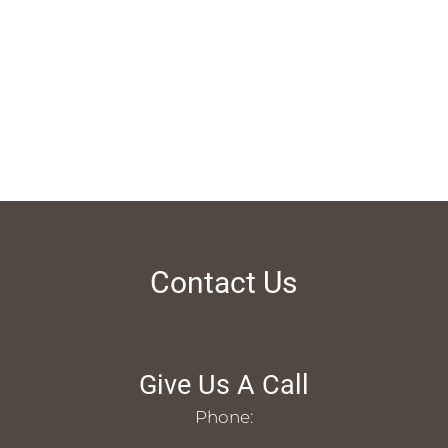
Contact Us
Give Us A Call
Phone: