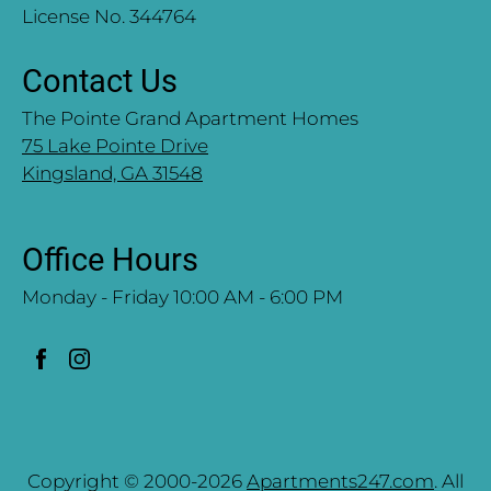
License No. 344764
Contact Us
The Pointe Grand Apartment Homes
75 Lake Pointe Drive
Kingsland, GA 31548
Office Hours
Monday - Friday 10:00 AM - 6:00 PM
Copyright © 2000-2026
Apartments247.com
. All